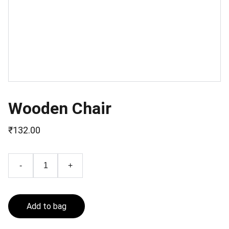
Wooden Chair
₹132.00
-
+
Add to bag